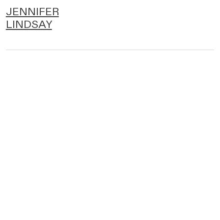
JENNIFER
LINDSAY