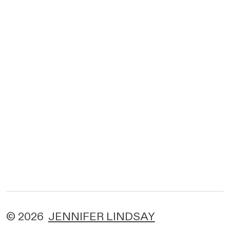
© 2026
JENNIFER LINDSAY