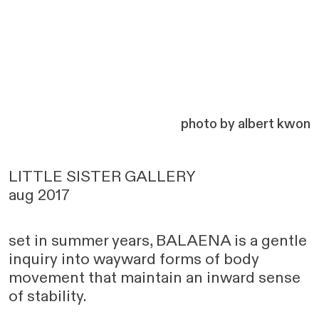
photo by albert kwon
LITTLE SISTER GALLERY
aug 2017
set in summer years, BALAENA is a gentle
inquiry into wayward forms of body
movement that maintain an inward sense
of stability.