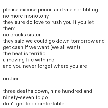
please excuse pencil and vile scribbling
no more monotony
they sure do love to rush you if you let
them
no cracks sister
they said we could go down tomorrow and
get cash if we want (we all want)
the heat is terrific
a moving life with me
and you never forget where you are
outlier
three deaths down, nine hundred and
ninety-seven to go
don't get too comfortable