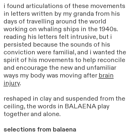
i found articulations of these movements
in letters written by my granda from his
days of travelling around the world
working on whaling ships in the 1940s.
reading his letters felt intrusive, but i
persisted because the sounds of his
conviction were familial, and i wanted the
spirit of his movements to help reconcile
and encourage the new and unfamiliar
ways my body was moving after
brain
injury
.
reshaped in clay and suspended from the
ceiling, the words in BALAENA play
together and alone.
selections from balaena