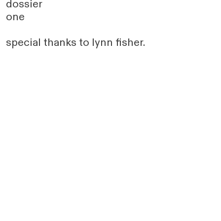
dossier
one
special thanks to lynn fisher.