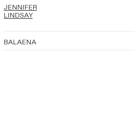
JENNIFER
LINDSAY
BALAENA